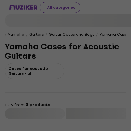
All categories
Yamaha
Guitars
Guitar Cases and Bags
Yamaha Cases f
Yamaha Cases for Acoustic
Guitars
Cases for Acoustic
Guitars - all
1 - 3 from
3 products
Filter