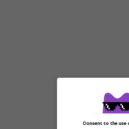
Consent to the use 