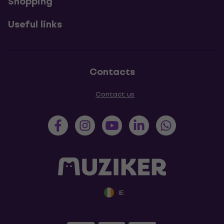
Shopping
Useful links
Contacts
Contact us
IE