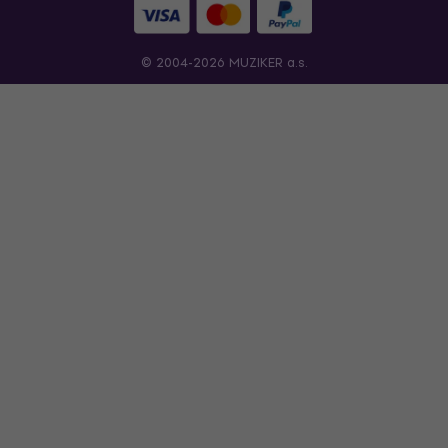
© 2004-2026 MUZIKER a.s.