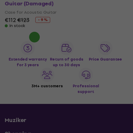
Guitar (Damaged)
Case for Acoustic Guitar
€112
€123
- 9 %
In stock
Extended warranty
Return of goods
Price Guarantee
for 3 years
up to 30 days
3M+ customers
Professional
support
Muziker