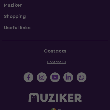
Muziker
Shopping
Useful links
Contacts
Contact us