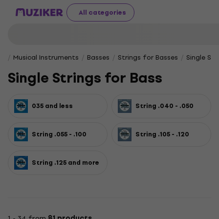
All categories
Musical Instruments
Basses
Strings for Basses
Single Str
Single Strings for Bass
035 and less
String .040 - .050
String .055 - .100
String .105 - .120
String .125 and more
1 - 34 from
81 products