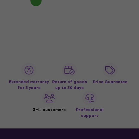
Extended warranty
Return of goods
Price Guarantee
for 3 years
up to 30 days
3M+ customers
Professional
support