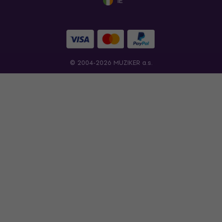
IE
© 2004-2026 MUZIKER a.s.