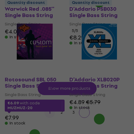
Quantity discount
Quantity discount
Warwick Red .085''
D'Addario PSB030
Single Bass String
Single Bass String
Single Bass String
Single Bass String
€4.09
€4.89
5
/5
€8.29
In stock
In stock
Rotosound SBL 050
D'Addario XLB020P
Single Bass String
Single Bass String
Show more products
Single Bass String
Single Bass String
€4.89
€5.79
€6.09
with code
In stock
MUZMUZ-20
1
2
3
€7.99
In stock