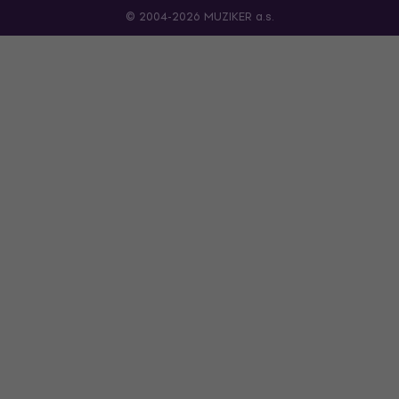
© 2004-2026 MUZIKER a.s.