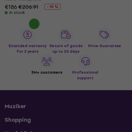
€186
€206.91
- 10 %
In stock
Extended warranty
Return of goods
Price Guarantee
for 3 years
up to 30 days
3M+ customers
Professional
support
Muziker
Shopping