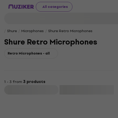
All categories
Shure
Microphones
Shure Retro Microphones
Shure Retro Microphones
Retro Microphones - all
1 - 3 from
3 products
Filter
Deal