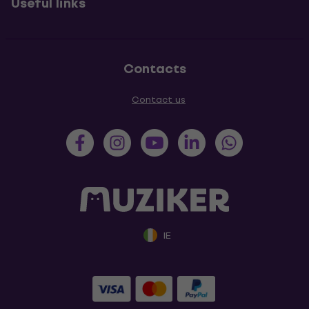
Useful links
Contacts
Contact us
IE