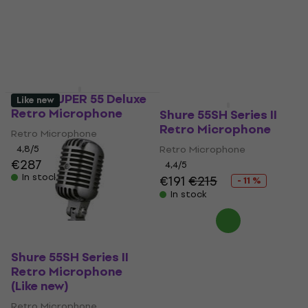
Shure SUPER 55 Deluxe
Like new
Retro Microphone
Shure 55SH Series II
Retro Microphone
Retro Microphone
4,8
/5
Retro Microphone
€287
4,4
/5
In stock
€191
€215
- 11 %
In stock
Shure 55SH Series II
Retro Microphone
(Like new)
Retro Microphone