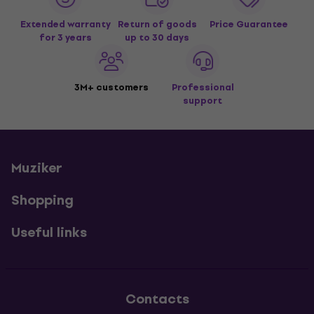
Extended warranty
Return of goods
Price Guarantee
for 3 years
up to 30 days
3M+ customers
Professional
support
Muziker
Shopping
Useful links
Contacts