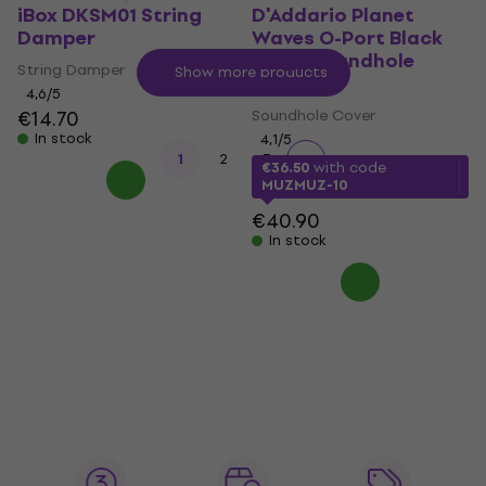
iBox DKSM01 String
D'Addario Planet
Damper
Waves O-Port Black
Large Soundhole
String Damper
Show more products
Cover
4,6
/5
€14.70
Soundhole Cover
In stock
4,1
/5
1
2
3
€36.50
with code
MUZMUZ-10
€40.90
In stock