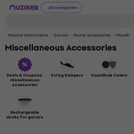
All categories
Musical Instruments
Guitars
Guitar Accessories
Miscella
Miscellaneous Accessories
Deals & Coupons:
String Dampers
Soundhole Covers
Miscellaneous
Accessories
Rechargeable
docks for guitars