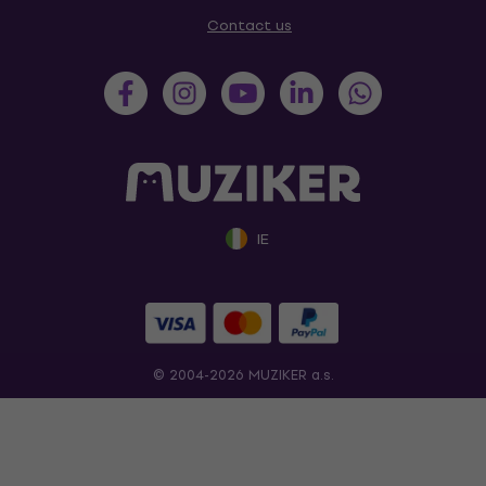
Contact us
IE
© 2004-2026 MUZIKER a.s.