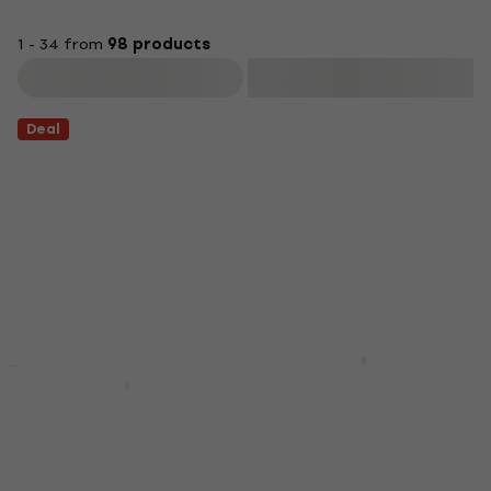
1 - 34 from
98 products
Filter
Deal
D'Addario Planet
Waves PW-SH-01
Gruv Gear FretWraps
Soundhole Cover
Black Small String
Damper
Soundhole Cover
String Damper
4,3
/5