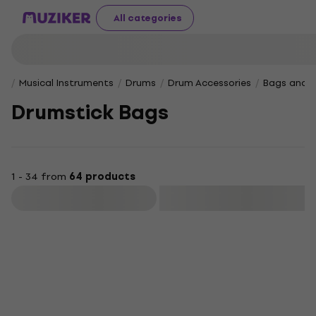
All categories
Musical Instruments
Drums
Drum Accessories
Bags and 
Drumstick Bags
1 - 34 from
64 products
Filter