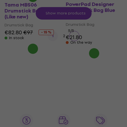
PowerPad Designer
Tama MBS06
Drumstick Bag Blue
Drumstick Bag Black
Show more products
Denim
(Like new)
Drumstick Bag
Drumstick Bag
5
/5
€82.80
€97
- 15 %
1
2
€21.80
In stock
On the way