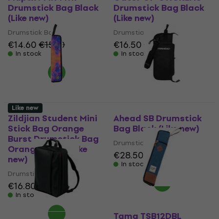
Drumstick Bag Black
Drumstick Bag Black
(Like new)
(Like new)
Drumstick Bag
Drumstick Bag
€14.60
€15.10
€16.50
€18.10
In stock
In stock
Like new
Zildjian Student Mini
Ahead SB Drumstick
Stick Bag Orange
Bag Black (Like new)
Burst Drumstick Bag
Drumstick Bag
Orange Burst (Like
€28.50
€30.20
new)
In stock
Drumstick Bag
€16.80
€17.90
In stock
Tama TSB12DBL