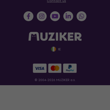
Contact us
IE
© 2004-2026 MUZIKER a.s.