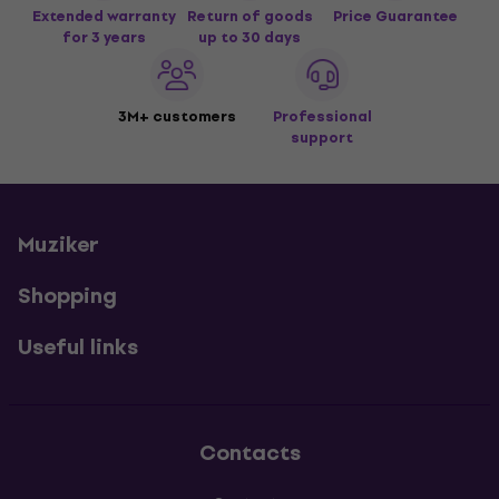
Extended warranty
Return of goods
Price Guarantee
for 3 years
up to 30 days
3M+ customers
Professional
support
Muziker
Shopping
Useful links
Contacts