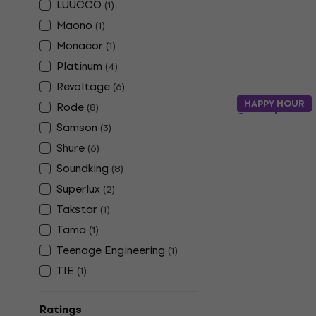
LUUCCO
(
1
)
Desk Micropho
Maono
(
1
)
4,6
/5
€14.90
Monacor
(
1
)
In stock
Platinum
(
4
)
Revoltage
(
6
)
Rode PSA1+
HAPPY HOUR
Rode
(
8
)
Stand
Samson
(
3
)
Desk Micropho
Shure
(
6
)
4,6
/5
Soundking
(
8
)
€126
In stock
Superlux
(
2
)
Takstar
(
1
)
Tama
(
1
)
Teenage Engineering
(
1
)
Quantity disc
TIE
(
1
)
Soundking 
Microphone
Ratings
Desk Micropho