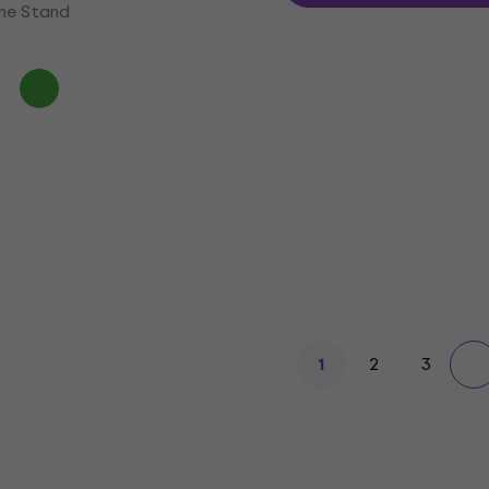
ne Stand
2
3
1