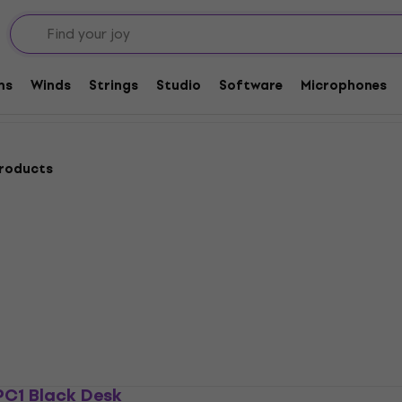
ories
Microphone Stands
Desk microphone stands
ds
ms
Winds
Strings
Studio
Software
Microphones
products
PC1 Black Desk
Revoltage MDS 2025 De