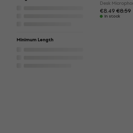
Desk Micropho
€8.49
€8.59
In stock
Minimum Length