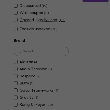
Microphone
Discounted
(
19
)
Desk Micropho
With coupon
(
11
)
4,6
/5
Opened, Hardly used...
(
13
)
€14.90
In stock
Exclude unboxed
(
78
)
Brand
HAPPY HOUR
Revoltage 
Microphone
Alctron
(
4
)
Desk Micropho
Audio-Technica
(
1
)
4,5
/5
Bespeco
(
7
)
€12.90
In stock
BOYA
(
1
)
Gator Frameworks
(
11
)
Gravity
(
3
)
Platinum M
Konig & Meyer
(
20
)
Microphone