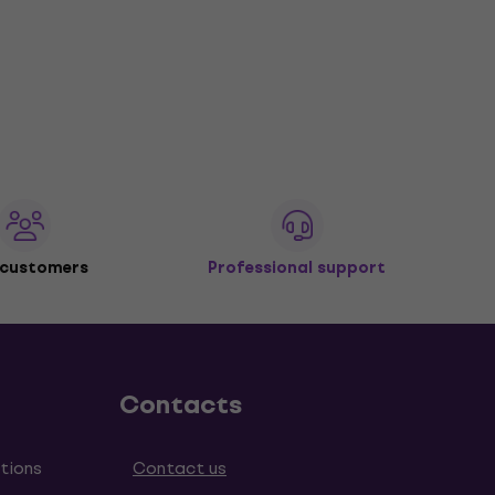
 customers
Professional support
Contacts
tions
Contact us