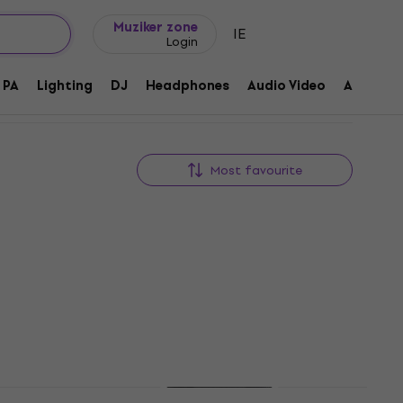
Gift ideas
FAQ
Muziker Blog
Muziker zone
IE
Login
PA
Lighting
DJ
Headphones
Audio Video
Accessor
Most favourite
Newsletter Discount
sk
HAPPY HOUR