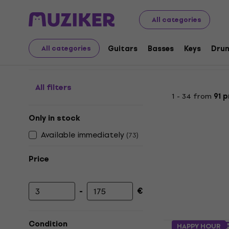
Musical Instruments
Microphones
Microphone Access
All categories
Desk microphone stan
Guitars
Basses
Keys
Dru
All categories
All filters
1 - 34 from
91 
Only in stock
Available immediately
(
73
)
Price
-
€
Minimum price
Maximum price
Platinum M
Condition
HAPPY HOUR