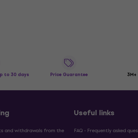
p to 30 days
Price Guarantee
3M+
ing
Useful links
s and withdrawals from the
FAQ - Frequently asked ques