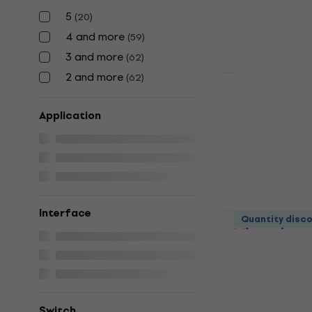
4,7
/5
5
(
20
)
€33
4 and more
(
59
)
In stock
3 and more
(
62
)
2 and more
(
62
)
Superlux H
Microphone
Application
Desk Micropho
4,6
/5
€12.10
In stock
Interface
LUUCCO AR
Quantity disc
Microphone
Desk Micropho
5
/5
€19.80
In stock
Switch