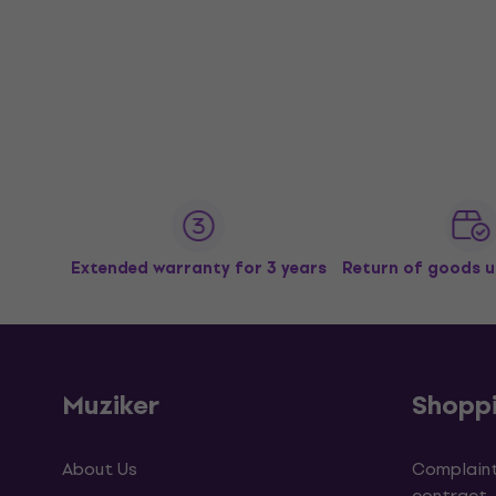
Extended warranty for 3 years
Return of goods u
Muziker
Shopp
About Us
Complaint
contract