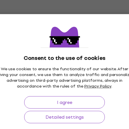
In stock
esk Microphone
Rode DS1 Desk Microph
Stand
ne Stand
Desk Microphone Stand
5
/5
€34.10
Consent to the use of cookies
In stock
We use cookies to ensure the functionality of our website. After
eworks GFW-MIC-
Soundking SD291 Desk
iving your consent, we use them to analyze traffic and personali
Microphone Stand
Microphone Stand
advertising on third-party advertising platforms, always in
accordance with the rules of the
Privacy Policy
.
ne Stand
Desk Microphone Stand
5
/5
I agree
€27.90
In stock
Detailed settings