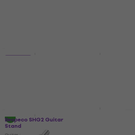
€8.49
€70.11
with code
In stock
MUZMUZ-10
€77.90
In stock
Quantity discount
Bespeco VM 26
4 variants
Footswitch
Bespeco BS100
Black/Mono/Straight
Footswitch
- Straight
4,3
/5
€19
Instrument Cable
In stock
4,8
/5
€6.89
In stock
Bespeco PS20SW
Quantity discount
Power Supply Adapter
Bespeco SHG2 Guitar
Stand
Power Supply Adapter
Guitar Stand
4,3
/5