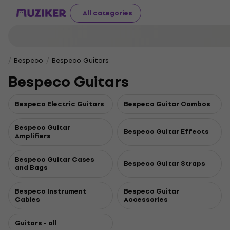
All categories
Bespeco
Bespeco Guitars
Bespeco Guitars
Bespeco Electric Guitars
Bespeco Guitar Combos
Bespeco Guitar
Bespeco Guitar Effects
Amplifiers
Bespeco Guitar Cases
Bespeco Guitar Straps
and Bags
Bespeco Instrument
Bespeco Guitar
Cables
Accessories
Guitars - all