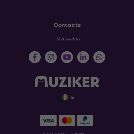
Contacts
Contact us
IE