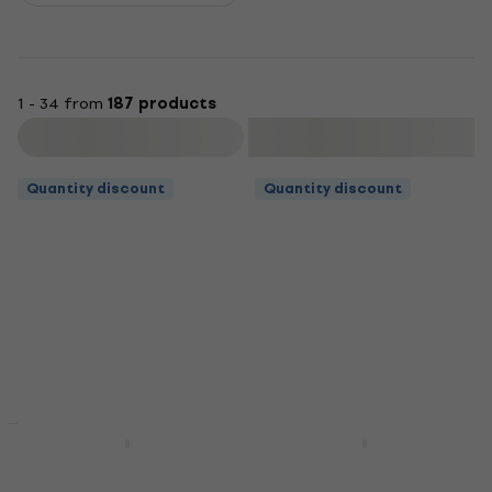
1 - 34 from
187 products
Filter
Quantity discount
Quantity discount
Quantity discount
Quantity discount
Bespeco SH150 Guitar
Bespeco IRO300 3 m
stand
Straight - Straight