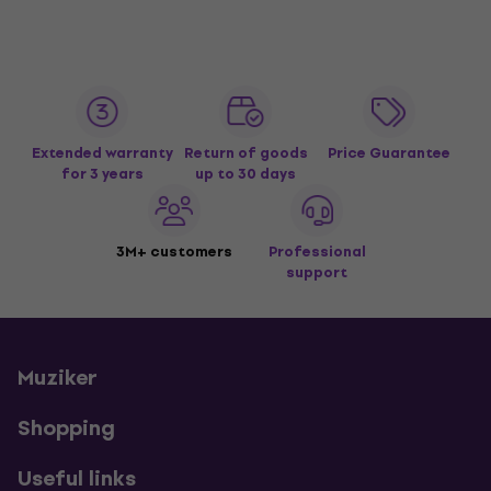
Extended warranty
Return of goods
Price Guarantee
for 3 years
up to 30 days
3M+ customers
Professional
support
Muziker
Shopping
Useful links