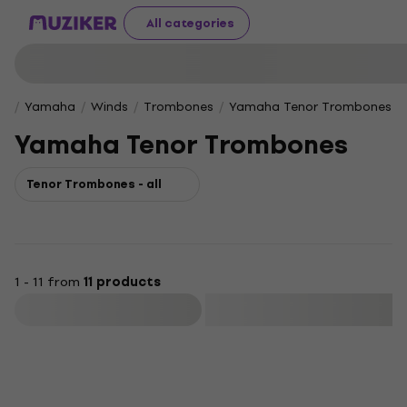
All categories
Yamaha
Winds
Trombones
Yamaha Tenor Trombones
Yamaha Tenor Trombones
Tenor Trombones - all
1 - 11 from
11 products
Filter