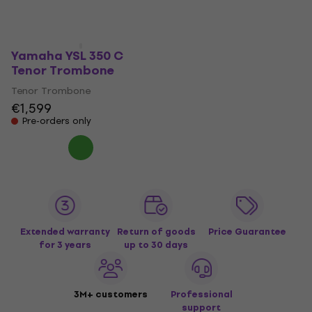
Pre-orders only
Pre-orders only
Yamaha YSL 350 C
Tenor Trombone
Tenor Trombone
€1,599
Pre-orders only
Extended warranty
Return of goods
Price Guarantee
for 3 years
up to 30 days
3M+ customers
Professional
support