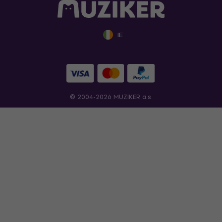
IE
© 2004-2026 MUZIKER a.s.