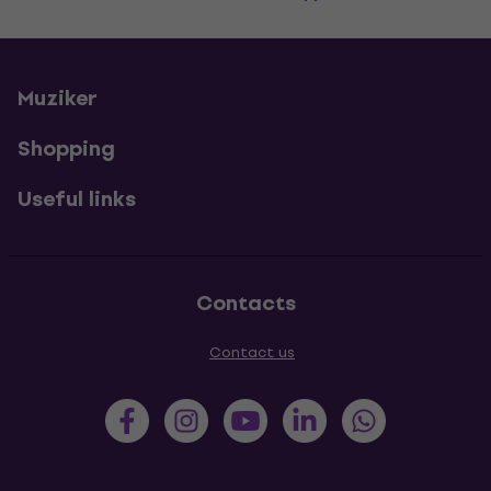
Muziker
Shopping
Useful links
Contacts
Contact us