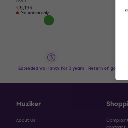
Horn
€5,199
g
Pre-orders only
Extended warranty for 3 years
Return of goods u
Muziker
Shopp
About Us
Complaint
contract