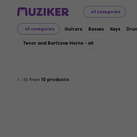
Yamaha
Winds
Yamaha Tenor and Baritone Horns
All categories
Yamaha Tenor and Bari
Guitars
Basses
Keys
Dru
All categories
Tenor and Baritone Horns - all
1 - 10 from
10 products