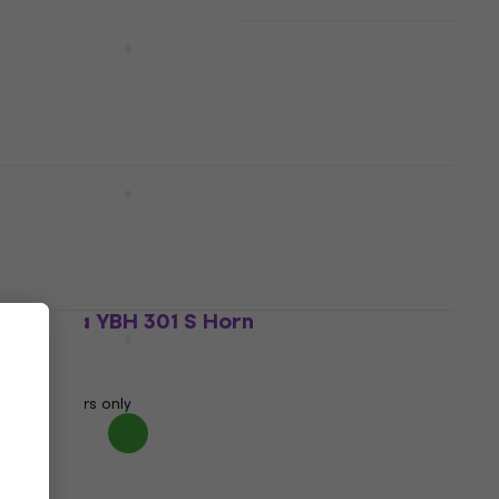
Yamaha YBH 831 S Horn
Horn
€6,319
Pre-orders only
Yamaha YBH 621 S Horn
Horn
€5,409
Pre-orders only
Yamaha YBH 301 S Horn
Horn
€2,590
Pre-orders only