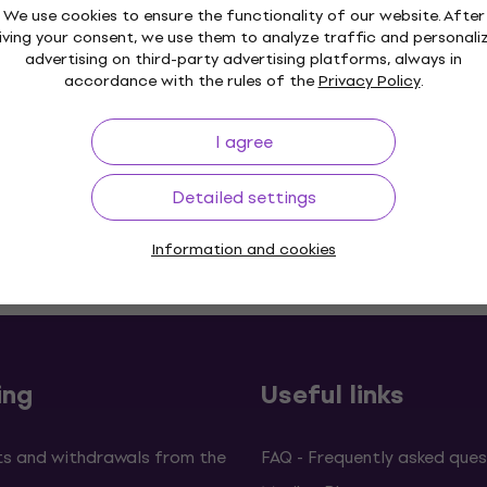
We use cookies to ensure the functionality of our website. After
iving your consent, we use them to analyze traffic and personali
advertising on third-party advertising platforms, always in
accordance with the rules of the
Privacy Policy
.
I agree
Detailed settings
Information and cookies
p to 30 days
Price Guarantee
3M+
ing
Useful links
s and withdrawals from the
FAQ - Frequently asked ques