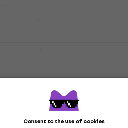
Yamaha YAH 203 Horn
Horn
€1,699
€1,889
- 10 %
Pre-orders only
Yamaha YAH 203 S Horn
Horn
€2,139
Pre-orders only
Yamaha YAH 803 Horn
Horn
€4,849
Pre-orders only
Consent to the use of cookies