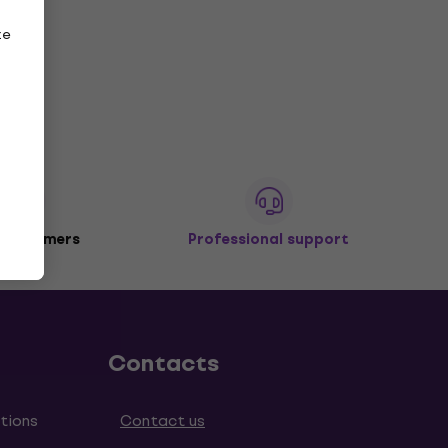
ze
 customers
Professional support
Contacts
tions
Contact us