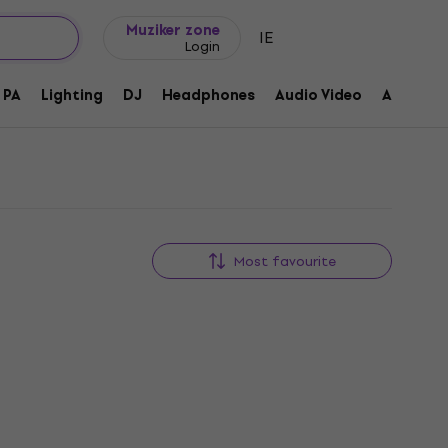
Gift ideas
FAQ
Muziker Blog
Muziker zone
IE
Login
PA
Lighting
DJ
Headphones
Audio Video
Accessor
Most favourite