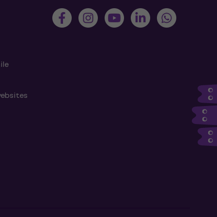
ile
websites