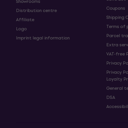
Showrooms
Coupons
Distribution centre
Shipping 
Affiliate
Terms of
Logo
Parcel tra
Imprint legal information
Extra ser
VAT-free 
Privacy Po
Privacy P
Loyalty 
General t
DSA
Accessibi