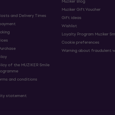
Muziker Blog
Muziker Gift Voucher
Costs and Delivery Times
Gift ideas
 payment
Wishlist
cking
Loyalty Program Muziker Sm
vices
Cookie preferences
Purchase
Warning about fraudulent 
licy
olicy of the MUZIKER Smile
Programme
erms and conditions
lity statement