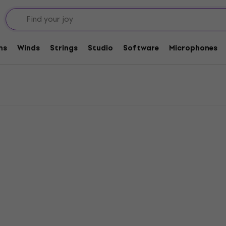
tone Horns
ms
Winds
Strings
Studio
Software
Microphones
Deal