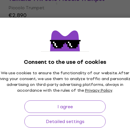
Piccolo Trumpet
€2,890
Pre-orders only
Consent to the use of cookies
We use cookies to ensure the functionality of our website. After
p to 30 days
Price Guarantee
3M+
iving your consent, we use them to analyze traffic and personali
advertising on third-party advertising platforms, always in
accordance with the rules of the
Privacy Policy
.
I agree
ing
Useful links
Detailed settings
s and withdrawals from the
FAQ - Frequently asked ques