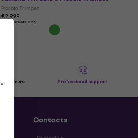
Piccolo Trumpet
€2,999
Pre-orders only
 customers
Professional support
ze
Contacts
tions
Contact us