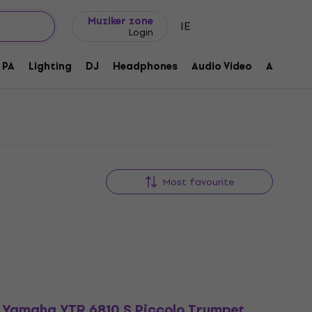
Gift ideas
FAQ
Muziker Blog
Muziker zone
IE
Login
PA
Lighting
DJ
Headphones
Audio Video
Accessor
Most favourite
Yamaha YTR 6810 S Piccolo Trumpet