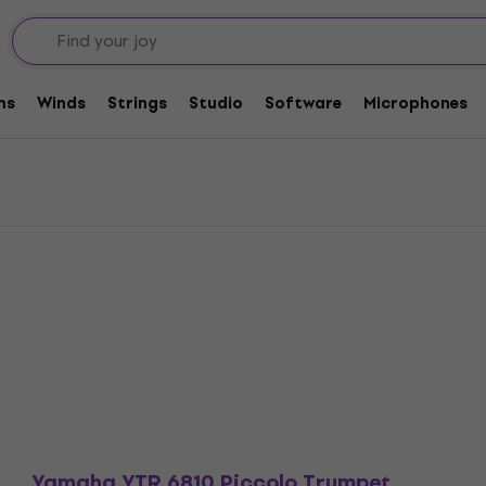
Yamaha Piccolo Trumpets
ets
ms
Winds
Strings
Studio
Software
Microphones
Yamaha YTR 6810 Piccolo Trumpet