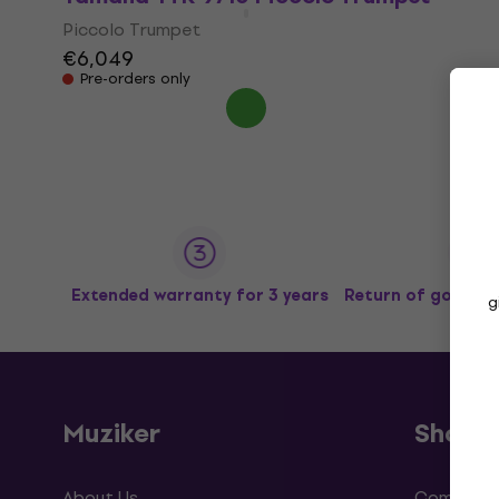
Piccolo Trumpet
€6,049
Pre-orders only
Extended warranty for 3 years
Return of goods u
g
Muziker
Shopp
About Us
Complaint