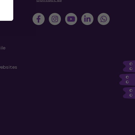
ile
websites