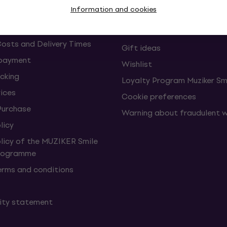
Information and cookies
Muziker Blog
Muziker Gift Voucher
Costs and Delivery Times
Gift ideas
 payment
Wishlist
cking
Loyalty Program Muziker Sm
vices
Cookie preferences
Purchase
Warning about fraudulent 
licy
olicy of the MUZIKER Smile
Programme
erms and conditions
lity statement