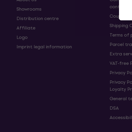
contract
Showrooms
Coupons
Distribution centre
Shipping 
Affiliate
Terms of
Logo
Parcel tra
Imprint legal information
Extra ser
VAT-free 
Privacy Po
Privacy P
Loyalty 
General t
DSA
Accessibi