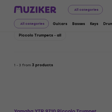
Yamaha
Winds
Trumpets, Cornets and Flugelhorns
All categories
Yamaha Piccolo Trump
Guitars
Basses
Keys
Dru
All categories
Piccolo Trumpets - all
1 - 3 from
3 products
Yamaha YTR 9710 Piccolo Trumpet