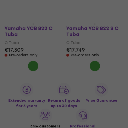
Yamaha YCB 822 C
Yamaha YCB 822 S C
Tuba
Tuba
C Tuba
C Tuba
€17,309
€17,749
Pre-orders only
Pre-orders only
Extended warranty
Return of goods
Price Guarantee
for 3 years
up to 30 days
3M+ customers
Professional