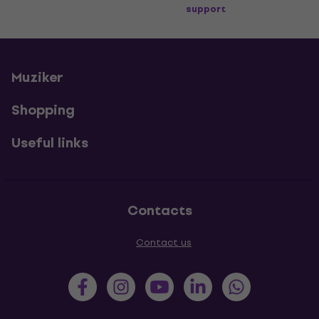
support
Muziker
Shopping
Useful links
Contacts
Contact us