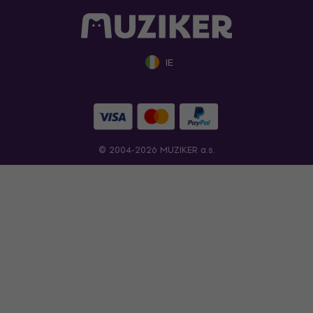
IE
© 2004-2026 MUZIKER a.s.