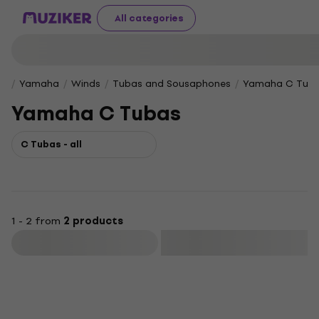
All categories
Yamaha
Winds
Tubas and Sousaphones
Yamaha C Tub
Yamaha C Tubas
C Tubas - all
1 - 2 from
2 products
Filter