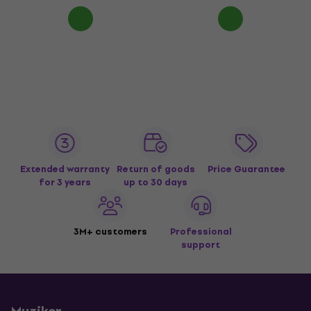
Extended warranty
Return of goods
Price Guarantee
for 3 years
up to 30 days
3M+ customers
Professional
support