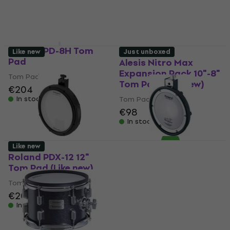
Roland PD-8H Tom
Like new
Just unboxed
Pad
Alesis Nitro Max
Expansion Pack 10"-8"
Tom Pad
Tom Pad (Like new)
€204
In stock
Tom Pad
€98
In stock
Like new
Roland PDX-12 12"
Roland PDX-8 10" Tom
Tom Pad (Like new)
Pad (Just unboxed)
Tom Pad
Tom Pad
€202
€209
€198
€204.93
In stock
In stock