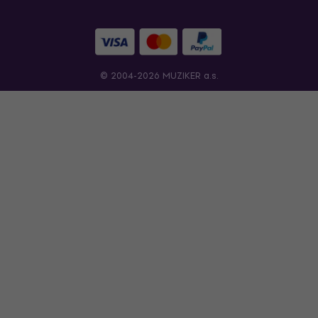
© 2004-2026 MUZIKER a.s.