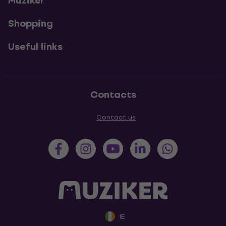
Muziker
Shopping
Useful links
Contacts
Contact us
IE