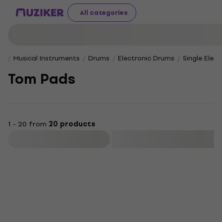
All categories
Musical Instruments
Drums
Electronic Drums
Single Elec
Tom Pads
1 - 20 from
20 products
Filter