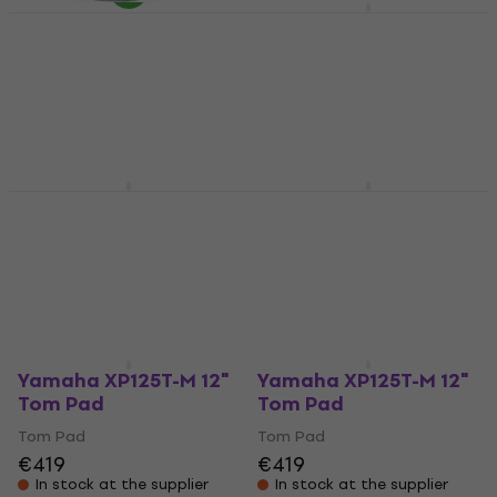
Yamaha TP70S 7,5"
Tom Pad
Roland PDA100-MS 10"
Tom Pad (Like new)
Tom Pad
Tom Pad
4,3
/5
€149
€511
€541
- 6 %
Pre-orders only
In stock
Yamaha XP125T-X 12"
Yamaha XP125T-X 12"
Tom Pad
Tom Pad
Tom Pad
Tom Pad
€514
€514
In stock at the supplier
In stock at the supplier
Yamaha XP125T-M 12"
Yamaha XP125T-M 12"
Tom Pad
Tom Pad
Tom Pad
Tom Pad
€419
€419
In stock at the supplier
In stock at the supplier