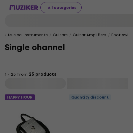
All categories
Musical Instruments
Guitars
Guitar Amplifiers
Foot switc
Single channel
1 - 25 from
25 products
Filter
HAPPY HOUR
Quantity discount