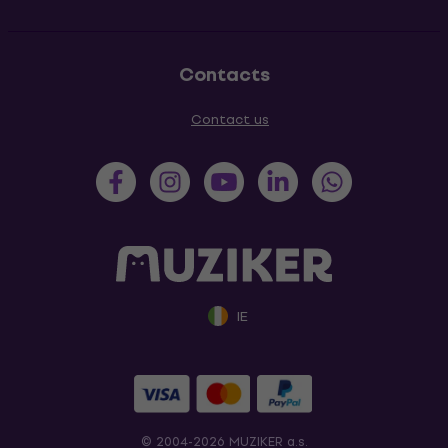
Contacts
Contact us
IE
© 2004-2026 MUZIKER a.s.