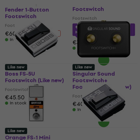
Hiwatt FS101
Like new
Like new
Footswitch
Fender 1-Button
Footswitch
Footswitch
Footswitch
€31.08
with code
MUZMUZ-10
€60
€68.50
- 12 %
In stock
€34.90
In stock
Like new
Like new
Boss FS-5U
Singular Sound
Footswitch (Like new)
Footswitch+
Footswitch (Like new)
Footswitch
Footswitch
€45.50
€40.20
€44.55
In stock
In stock
Like new
Orange FS-1 Mini
Boss FS-5L Footswitch