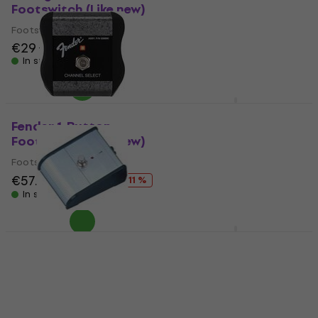
Footswitch (Like new)
(Like new)
Footswitch
Footswitch
€49.90
€29
€30.69
€60.39
In stock
- 17 %
In stock
Soundking AL 301 B
Footswitch
Fender 1-Button
Footswitch (Like new)
Footswitch
Footswitch
4,5
/5
€13.10
€57.80
€64.80
- 11 %
Not in stock
In stock
Soundking AL 201 B
Marshall PEDL-90003
Footswitch
Footswitch
Footswitch
Footswitch
3,8
/5
4,2
/5
€9.19
€60