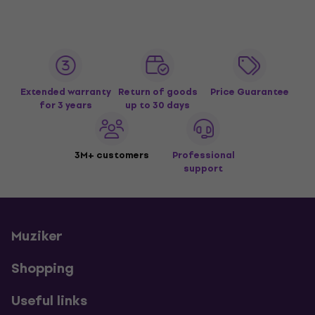
Extended warranty
Return of goods
Price Guarantee
for 3 years
up to 30 days
3M+ customers
Professional
support
Muziker
Shopping
Useful links