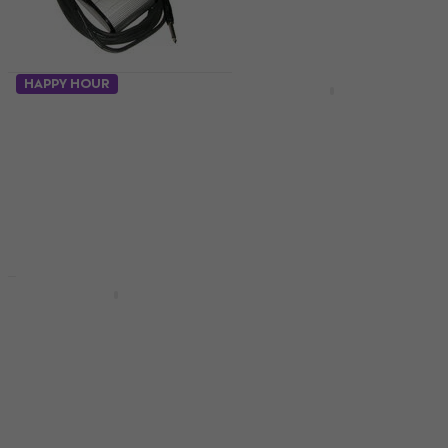
HAPPY HOUR
Soundking AL 201 W
Soundking AL 103
Footswitch
Footswitch
Footswitch
Footswitch
4,2
/5
4,7
/5
€10.90
€2.39
€2.49
In stock
In stock
Boss FS-5U
Footswitch
Orange FS-1
Footswitch
Footswitch
Footswitch
4,7
/5
€46
4,5
/5
In stock
€31
In stock