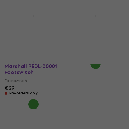
Not in stock
On the way
Laney FS1-Mini
Marshall PEDL 10034
Footswitch
1974X Footswitch
Footswitch
Footswitch
5
/5
5
/5
€32.50
€68.90
Not in stock
Pre-orders only
Marshall PEDL-00001
Footswitch
Footswitch
€39
Pre-orders only