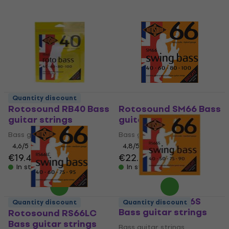
Quantity discount
Rotosound RB40 Bass
Rotosound SM66 Bass
guitar strings
guitar strings
Bass guitar strings
Bass guitar strings
4,6
/5
4,8
/5
€19.40
€22.50
In stock
In stock
Rotosound RS66S
Quantity discount
Quantity discount
Bass guitar strings
Rotosound RS66LC
Bass guitar strings
Bass guitar strings