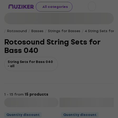
All categories
Rotosound
Basses
Strings for Basses
4 String Sets for E
Rotosound String Sets for
Bass 040
String Sets for Bass 040
- all
1 - 15 from
15 products
Filter
Quantity discount
Quantity discount