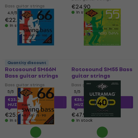
€24.90
Bass guitar strings
In stock
4,9
/5
€22.60
In stock
Quantity discount
Rotosound SM66N
Rotosound SM55 Bass
Bass guitar strings
guitar strings
Bass guitar strings
Bass guitar strings
5
/5
5
/5
€23.40
with code
€35.42
with code
MUZMUZ-5
MUZMUZ-25
€25.90
€47.90
In stock
In stock