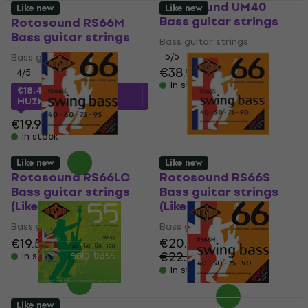
Rotosound UM40
Like new
Like new
Bass guitar strings
Rotosound RS66M
Bass guitar strings
Bass guitar strings
Bass guitar strings
5
/5
€38.90
4
/5
In stock
€18.42
with code
MUZMUZ-5
€19.90
In stock
Like new
Like new
Rotosound RS66LC
Rotosound RS66S
Bass guitar strings
Bass guitar strings
(Like new)
(Like new)
Bass guitar strings
Bass guitar strings
€20.30
€19.50
€19.90
€22.50
In stock
- 10 %
In stock
Like new