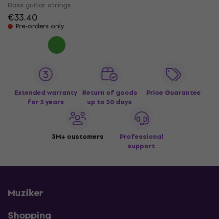
Bass guitar strings
€33.40
Pre-orders only
Extended warranty
Return of goods
Price Guarantee
for 3 years
up to 30 days
3M+ customers
Professional
support
Muziker
Shopping