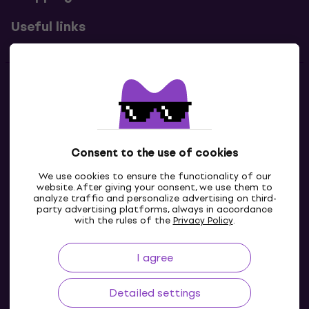
Useful links
Contacts
Contact us
Consent to the use of cookies
We use cookies to ensure the functionality of our
website. After giving your consent, we use them to
analyze traffic and personalize advertising on third-
party advertising platforms, always in accordance
with the rules of the
Privacy Policy
.
I agree
IE
Detailed settings