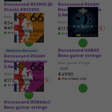
Rotosound 832902 (B-
Rotosound RS66M
Stock) #832902
Bass guitar strings
(Like new)
Bass guitar strings
€34.60
Bass guitar strings
€47.42
- 27 %
€17.10
€19.70
- 13 %
In stock
In stock
Rotosound NXB40
Quantity discount
Bass guitar strings
Rotosound RS66M
Bass guitar strings
Bass guitar strings
(Like new)
4,2
/5
€49.90
Bass guitar strings
Pre-orders only
€17.10
€19.70
- 13 %
In stock
Rotosound RDB66LC
Bass guitar strings