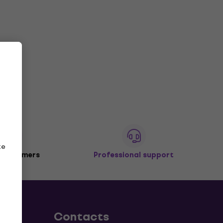
ze
 customers
Professional support
Contacts