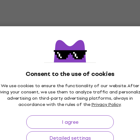
Consent to the use of cookies
We use cookies to ensure the functionality of our website. After
iving your consent, we use them to analyze traffic and personali
p to 30 days
Price Guarantee
3M+
advertising on third-party advertising platforms, always in
accordance with the rules of the
Privacy Policy
.
I agree
ing
Useful links
Detailed settings