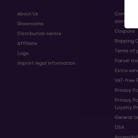
About Us
Complaint
contract
Showrooms
Coupons
Distribution centre
Shipping 
Affiliate
Terms of
Logo
Parcel tra
Imprint legal information
Extra ser
VAT-free 
Privacy Po
Privacy P
Loyalty 
General t
DSA
Accessibi