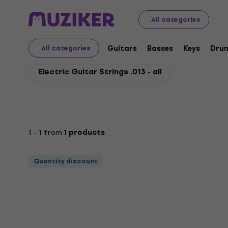
Rotosound
Guitars
Guitars Strings
Strings for Elec
All categories
Rotosound Electric Guit
Guitars
Basses
Keys
Dru
All categories
Electric Guitar Strings .013 - all
1 - 1 from
1 products
Quantity discount