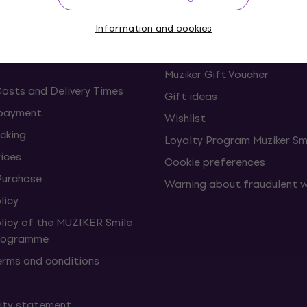
Information and cookies
s and withdrawals from the
FAQ - Frequently asked ques
Muziker Blog
Muziker Gift Voucher
Costs and Delivery Times
Gift ideas
 payment
Wishlist
cking
Loyalty Program Muziker Sm
vices
Cookie preferences
Purchase
Warning about fraudulent 
licy
olicy of the MUZIKER Smile
Programme
erms and conditions
lity statement