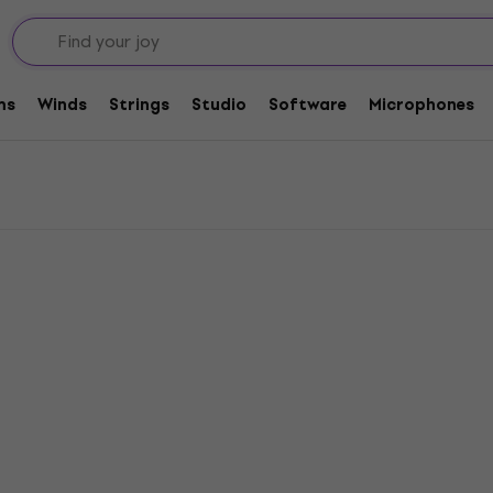
tric Guitar
Rotosound Electric Guitar Strings .013
ar Strings .013
ms
Winds
Strings
Studio
Software
Microphones