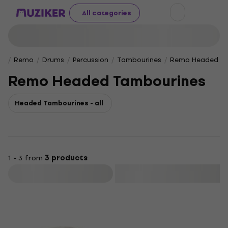
All categories
Remo
Drums
Percussion
Tambourines
Remo Headed Ta
Remo Headed Tambourines
Headed Tambourines - all
1 - 3 from
3 products
Filter