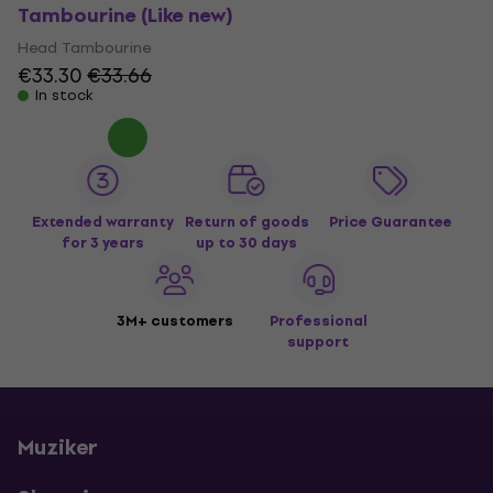
Tambourine (Like new)
Head Tambourine
€33.30
€33.66
In stock
Extended warranty
Return of goods
Price Guarantee
for 3 years
up to 30 days
3M+ customers
Professional
support
Muziker