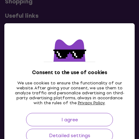
Shopping
Useful links
Contacts
Contact us
Consent to the use of cookies
We use cookies to ensure the functionality of our
website. After giving your consent, we use them to
analyze traffic and personalize advertising on third-
party advertising platforms, always in accordance
with the rules of the
Privacy Policy
.
I agree
IE
Detailed settings