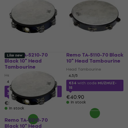
Remo TA-5210-70
Remo TA-5110-70 Black
Like new
Black 10" Head
10" Head Tambourine
Tambourine
Head Tambourine
Head Tambourine
4,5
/5
4,5
/5
€34
with code
MUZMUZ-
15
€34
with code
MUZMUZ-
30
€40.90
€50.90
In stock
In stock
Remo TA-5210-70
Black 10" Head