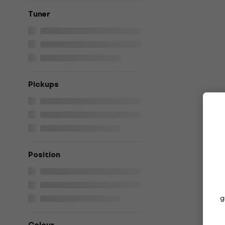
Tuner
Pickups
Position
g