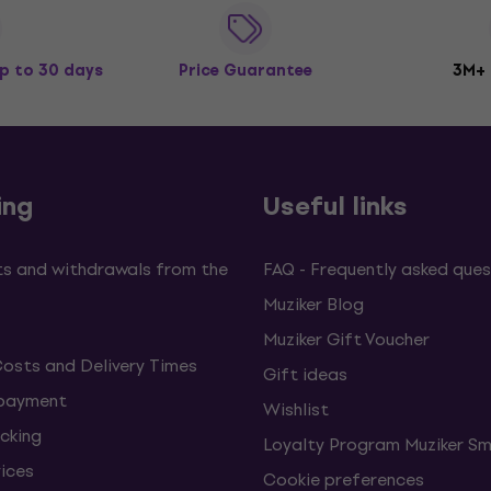
p to 30 days
Price Guarantee
3M+
ing
Useful links
s and withdrawals from the
FAQ - Frequently asked ques
Muziker Blog
Muziker Gift Voucher
Costs and Delivery Times
Gift ideas
 payment
Wishlist
cking
Loyalty Program Muziker Sm
vices
Cookie preferences