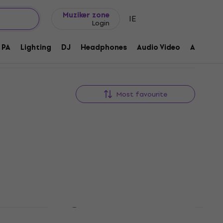
Gift ideas
FAQ
Muziker Blog
Muziker zone
IE
Login
PA
Lighting
DJ
Headphones
Audio Video
Accessor
Most favourite
Like new
 For