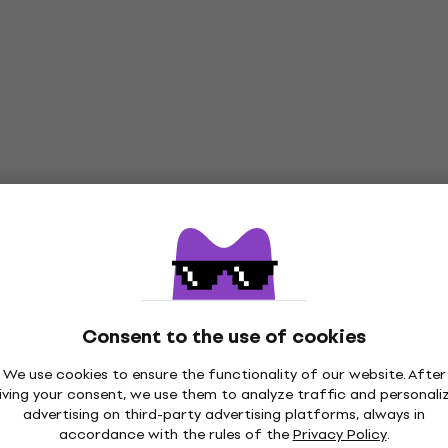
Consent to the use of cookies
We use cookies to ensure the functionality of our website. After
iving your consent, we use them to analyze traffic and personali
advertising on third-party advertising platforms, always in
accordance with the rules of the
Privacy Policy
.