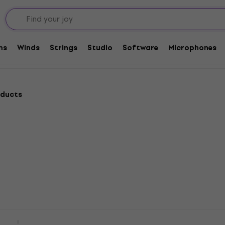
ulele
ms
Winds
Strings
Studio
Software
Microphones
oducts
 UK-1 Pickup For
L.R. Baggs Five.O Pickup