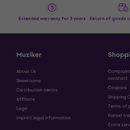
Extended warranty for 3 years
Return of goods u
Muziker
Shopp
About Us
Complaint
contract
Showrooms
Coupons
Distribution centre
Shipping 
Affiliate
Terms of
Logo
Parcel tra
Imprint legal information
Extra ser