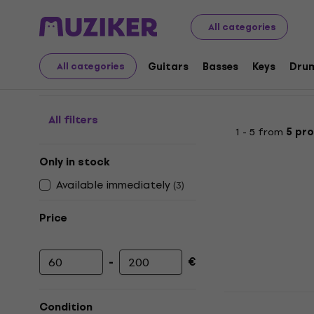
Musical Instruments
Guitars
Ukuleles
Pickups For Uk
All categories
Pickups For Ukulele
Guitars
Basses
Keys
Dru
All categories
All filters
1 - 5 from
5 pr
Only in stock
Available immediately
(
3
)
Price
-
€
Minimum price
Maximum price
KNA Pickups
Condition