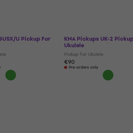
Ukulele
ele
Pickup For Ukulele
0
€199
In stock
USX/U Pickup For
KNA Pickups UK-2 Pickup
Ukulele
ele
Pickup For Ukulele
€90
y
Pre-orders only