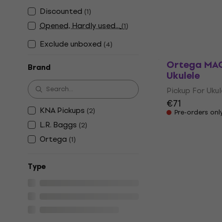
Ukulele
Discounted
(
1
)
Pickup For Ukul
Opened, Hardly used...
(
1
)
€60.10
€61.1
In stock
Exclude unboxed
(
4
)
Ortega MAG
Brand
Ukulele
Pickup For Ukul
€71
KNA Pickups
(
2
)
Pre-orders onl
L.R. Baggs
(
2
)
Ortega
(
1
)
Тype