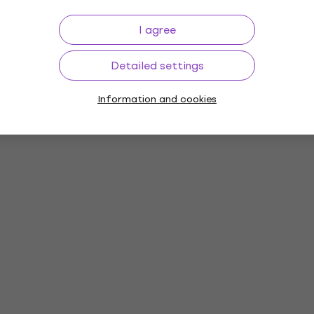
I agree
Detailed settings
Information and cookies