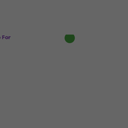
L.R. Baggs Five.O Pickup For
Ukulele (Like new)
Pickup For Ukulele
€133
€153
- 13 %
In stock
 For