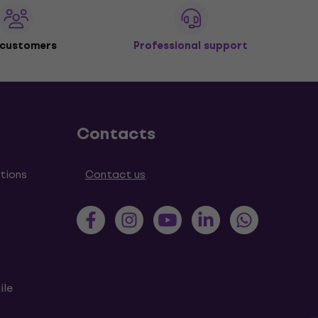
 customers
Professional support
Contacts
tions
Contact us
ile