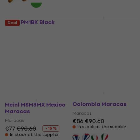
Meinl PM1BK Black
Meinl MSM3CU Cuba
Deal
Maracas
Maracas
Maracas
Maracas
€89.80
4,8
/5
€35
€38.20
Pre-orders only
In stock at the supplier
Meinl MSM3CO
Colombia Maracas
Meinl MSM3MX Mexico
Maracas
Maracas
€86
€90.60
Maracas
In stock at the supplier
€77
€90.60
- 15 %
In stock at the supplier