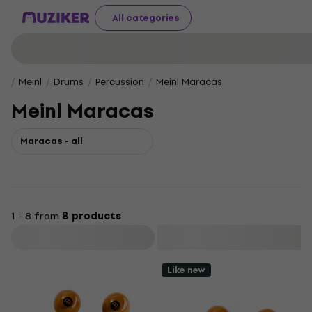
All categories
Meinl
Drums
Percussion
Meinl Maracas
Meinl Maracas
Maracas - all
1 - 8 from
8 products
Filter
Like new