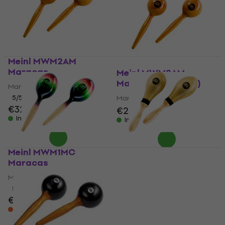
Meinl MWM2AM
Maracas
Meinl MWM2AM
Maracas (Like new)
Maracas
5
/5
Maracas
€32
€32.60
€29.50
€31.30
In stock
In stock
Meinl MWM1MC
Meinl MSM3 Maracas
Maracas
Maracas
Maracas
4,8
/5
€68
5
/5
€32
€34.60
In stock at the supplier
On the way