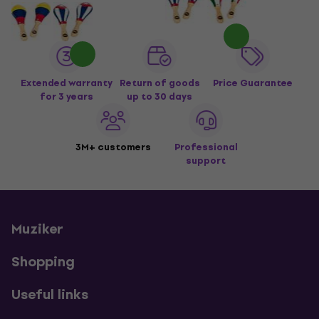
Extended warranty
Return of goods
Price Guarantee
for 3 years
up to 30 days
3M+ customers
Professional
support
Muziker
Shopping
Useful links