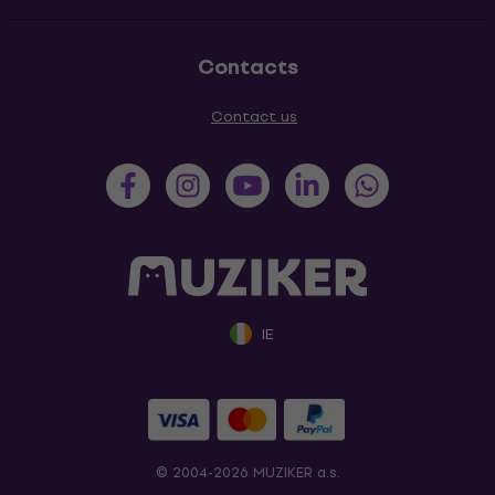
Contacts
Contact us
IE
© 2004-2026 MUZIKER a.s.