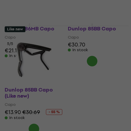
Dunlop 86MB Capo
Dunlop 85BB Capo
Like new
Capo
Capo
€30.70
5
/5
€21.10
In stock
In stock
Dunlop 85BB Capo
(Like new)
Capo
€13.90
€30.69
- 55 %
In stock