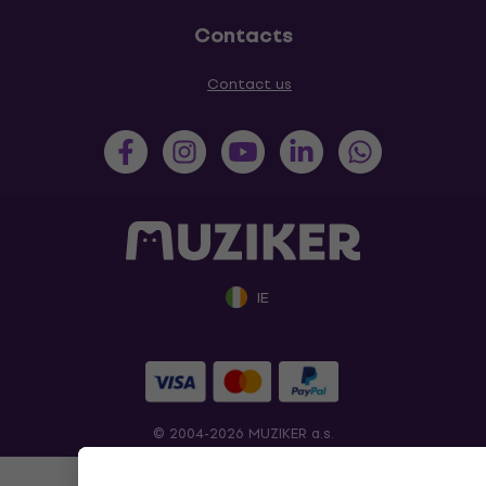
Contacts
Contact us
IE
© 2004-2026 MUZIKER a.s.