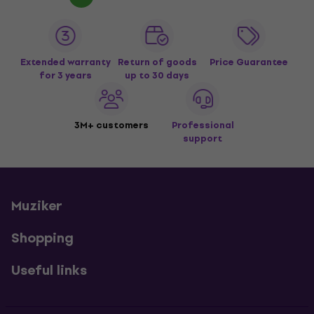
Extended warranty
Return of goods
Price Guarantee
for 3 years
up to 30 days
3M+ customers
Professional
support
Muziker
Shopping
Useful links