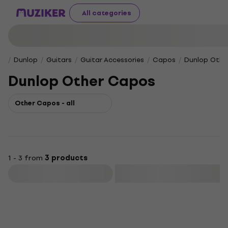
All categories
Dunlop
Guitars
Guitar Accessories
Capos
Dunlop Othe
Dunlop Other Capos
Other Capos - all
1 - 3 from
3 products
Filter