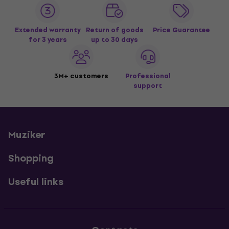
Extended warranty
Return of goods
Price Guarantee
for 3 years
up to 30 days
3M+ customers
Professional
support
Muziker
Shopping
Useful links