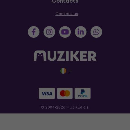
Contacts
Contact us
IE
© 2004-2026 MUZIKER a.s.