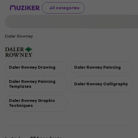
All categories
Daler Rowney
Daler Rowney Drawing
Daler Rowney Painting
Daler Rowney Painting
Daler Rowney Calligraphy
Templates
Daler Rowney Graphic
Techniques