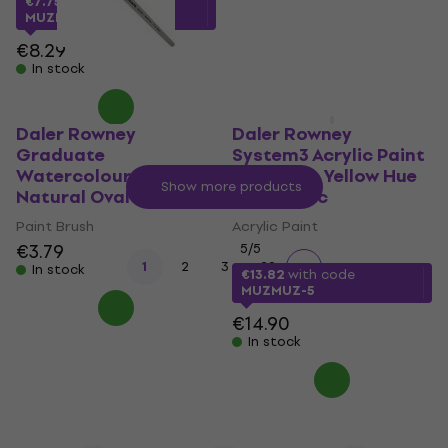
€7.75
with code
MUZMUZ-5
In stock
€8.29
In stock
Daler Rowney
Daler Rowney
Graduate
System3 Acrylic Paint
Watercolour Brush
Cadmium Yellow Hue
Show more products
Natural Oval Brush 1
500 ml 1 pc
Paint Brush
Acrylic Paint
€3.79
5
/5
...
1
2
3
29
In stock
€13.82
with code
MUZMUZ-5
€14.90
In stock