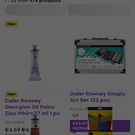
1 - 34 from
974 products
Filter
New
Daler Rowney Simply
New
Art Set 122 pcs
Daler Rowney
Georgian Oil Paint
Acrylic Paint
Zinc White 37 ml 1 pc
5
/5
Oil colour
€40.87
with code
MUZMUZ-25
€4.69
€4.99