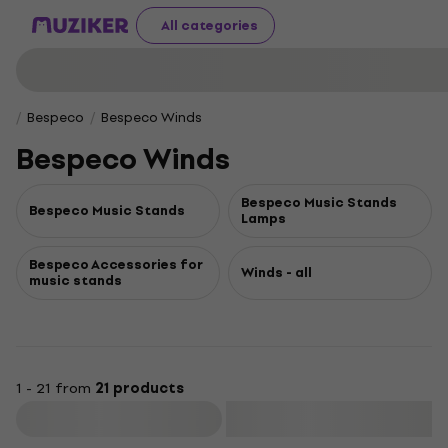
All categories
Bespeco
Bespeco Winds
Bespeco Winds
Bespeco Music Stands
Bespeco Music Stands
Lamps
Bespeco Accessories for
Winds - all
music stands
1 - 21 from
21 products
Filter