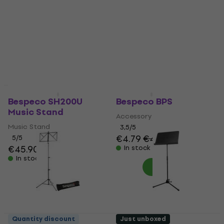
Stand
Music Stand
Music Stand
4,8
/5
€65
4,8
/5
In stock
€22
In stock
Quantity discount
Quantity discount
Bespeco SH200U
Bespeco BPS
Music Stand
Accessory
Music Stand
3,5
/5
€4.79
€4.89
5
/5
€45.90
In stock
In stock
Quantity discount
Just unboxed