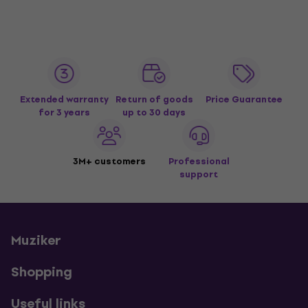
Extended warranty
Return of goods
Price Guarantee
for 3 years
up to 30 days
3M+ customers
Professional
support
Muziker
Shopping
Useful links