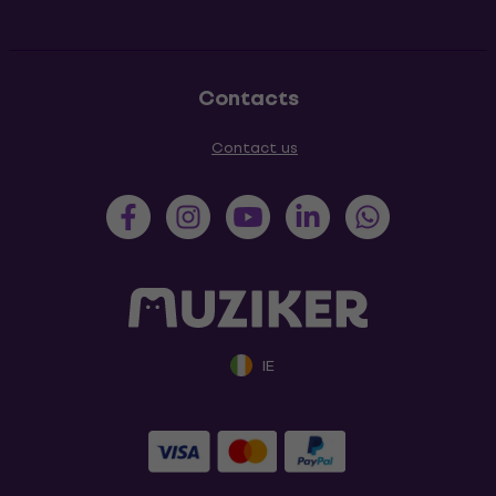
Contacts
Contact us
IE