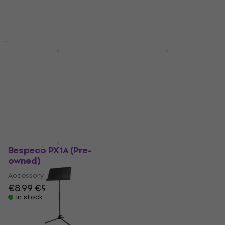
€8.99
€9.49
€8.99
€9.49
In stock
In stock
Pre-owned
Like new
Bespeco PX1A
Bespeco PX1A (Pre-
(Damaged)
owned)
Accessory
Accessory
€7.59
€8.09
€8.99
€9.49
In stock
In stock
Like new
Quantity discount
Bespeco PX1A (Pre-
Bespeco MS3A Music
owned)
Stand (Like new)
Accessory
Music Stand
€8.99
€9.49
€36.20
€37.90
In stock
In stock