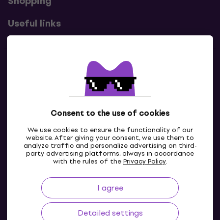
Shopping
Useful links
Contacts
Contact us
Consent to the use of cookies
We use cookies to ensure the functionality of our
website. After giving your consent, we use them to
analyze traffic and personalize advertising on third-
party advertising platforms, always in accordance
with the rules of the
Privacy Policy
.
I agree
IE
Detailed settings