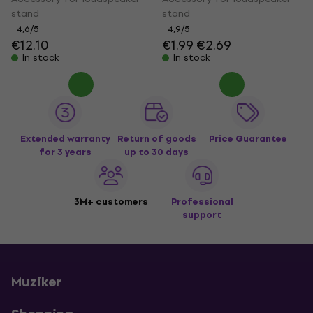
stand
stand
4,6
/5
4,9
/5
€12.10
€1.99
€2.69
In stock
In stock
Extended warranty
Return of goods
Price Guarantee
for 3 years
up to 30 days
3M+ customers
Professional
support
Muziker