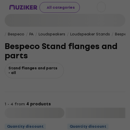
All categories
Bespeco
PA
Loudspeakers
Loudspeaker Stands
Bespeco
Bespeco Stand flanges and
parts
Stand flanges and parts
- all
1 - 4 from
4 products
Filter
Quantity discount
Quantity discount