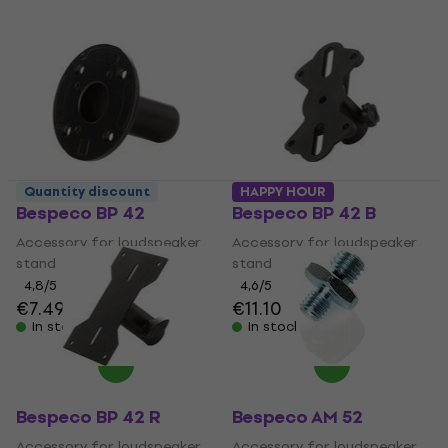
Quantity discount
HAPPY HOUR
Bespeco BP 42
Bespeco BP 42 B
Accessory for loudspeaker
Accessory for loudspeaker
stand
stand
4,8
/5
4,6
/5
€7.49
€11.10
In stock
In stock
Bespeco BP 42 R
Bespeco AM 52
Accessory for loudspeaker
Accessory for loudspeaker