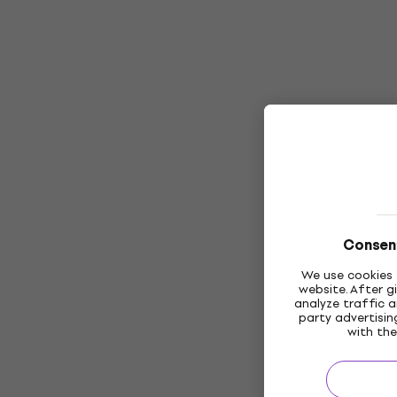
Consent
We use cookies 
website. After g
analyze traffic a
party advertisi
with the