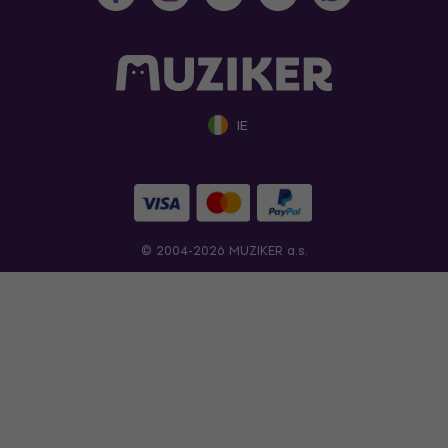
IE
© 2004-2026 MUZIKER a.s.