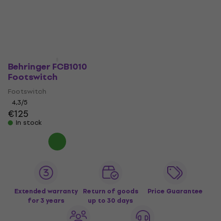
Behringer FCB1010
Footswitch
Footswitch
4,3
/5
€125
In stock
Extended warranty
Return of goods
Price Guarantee
for 3 years
up to 30 days