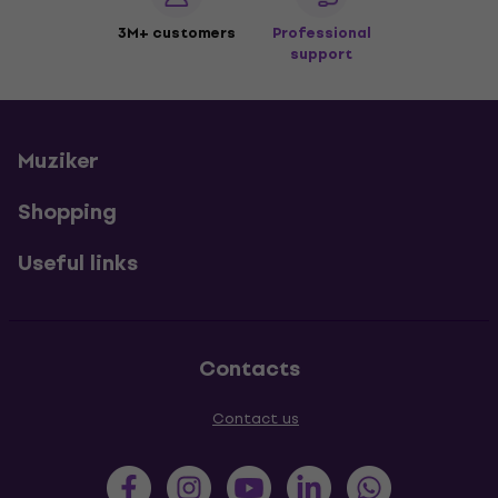
3M+ customers
Professional
support
Muziker
Shopping
Useful links
Contacts
Contact us