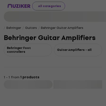
All categories
Behringer
Guitars
Behringer Guitar Amplifiers
Behringer Guitar Amplifiers
Behringer Foot
Guitar Amplifiers - all
controllers
1 - 1 from
1 products
Filter