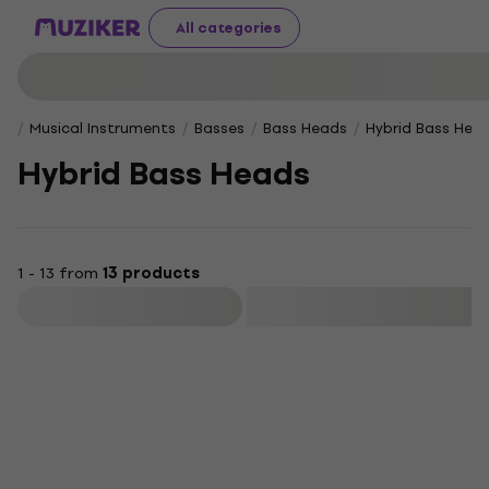
All categories
Musical Instruments
Basses
Bass Heads
Hybrid Bass Hea
Hybrid Bass Heads
1 - 13 from
13 products
Filter
HAPPY HOUR