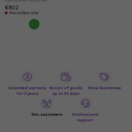
Hybrid Bass Amplifier
€802
Pre-orders only
Extended warranty
Return of goods
Price Guarantee
for 3 years
up to 30 days
3M+ customers
Professional
support