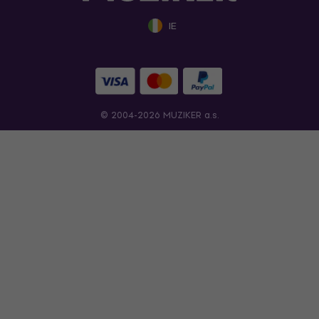
IE
© 2004-2026 MUZIKER a.s.