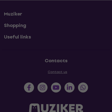
Muziker
Shopping
Useful links
Contacts
Contact us