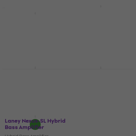
Markbass Little Mark
58R Hybrid Bass
Kustom DE1200HD
Amplifier
Hybrid Bass Amplifier
(Pre-owned)
Hybrid Bass Amplifier
Hybrid Bass Amplifier
5
/5
€597
€311
€329
- 5 %
Pre-orders only
In stock
Markbass Little Mark
Laney Nexus-SLS
Vintage 58R Hybrid
Hybrid Bass Amplifier
Bass Amplifier
Hybrid Bass Amplifier
Hybrid Bass Amplifier
€591
5
/5
Pre-orders only
€777
Pre-orders only
Laney Nexus-SL Hybrid
Bass Amplifier