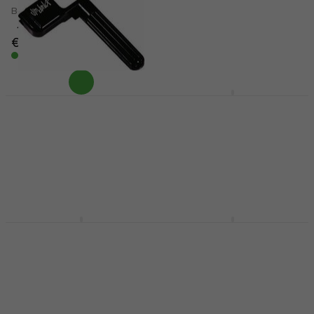
Bass guitar strings
E-guitar strings
4,7
/5
4,7
/5
€38
€7.99
In stock
In stock
Dunlop 105RBK String
Dunlop DAB1152
Winder
Guitar strings
String Winder
Guitar strings
4,3
/5
4,6
/5
€2.99
€8.60
In stock
In stock
Dunlop DEN1052 E-
Dunlop DBSBN45125
guitar strings
Bass guitar strings
E-guitar strings
Bass guitar strings
4,6
/5
3,9
/5
€7.99
€32.60
In stock
In stock