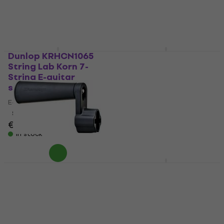
Dunlop KRHCN1065
Dunlop DBSBN45105
String Lab Korn 7-
Bass guitar strings
String E-guitar
Bass guitar strings
strings
4,6
/5
E-guitar strings
€28.40
with code
5
/5
MUZMUZ-10
€19.20
€31.90
In stock
In stock
Dunlop 114SI String
Dunlop JRN1264DA
Winder
String Lab Jim Root
Drop A E-guitar
String Winder
strings
4,5
/5
€7.99
€8.09
E-guitar strings