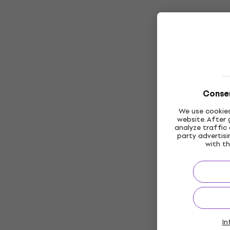
Consen
We use cookies
website. After 
analyze traffic 
party advertis
with th
In