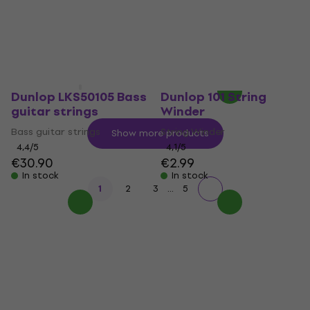
strings
E-guitar strings
E-guitar strings
4
/5
€7.99
5
/5
€8
In stock
In stock
Dunlop LKS50105 Bass
Dunlop 101 String
guitar strings
Winder
Bass guitar strings
String Winder
Show more products
4,4
/5
4,1
/5
€30.90
€2.99
In stock
In stock
...
1
2
3
5