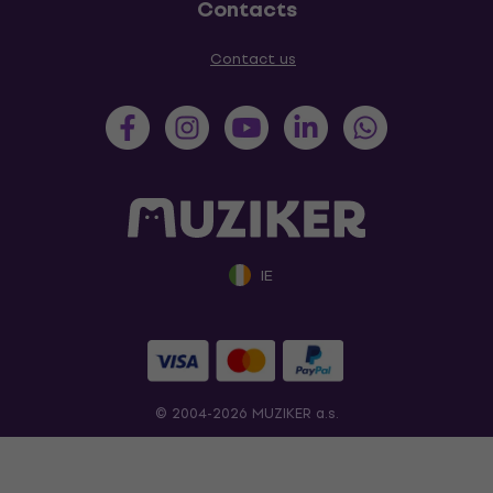
Contacts
Contact us
IE
© 2004-2026 MUZIKER a.s.