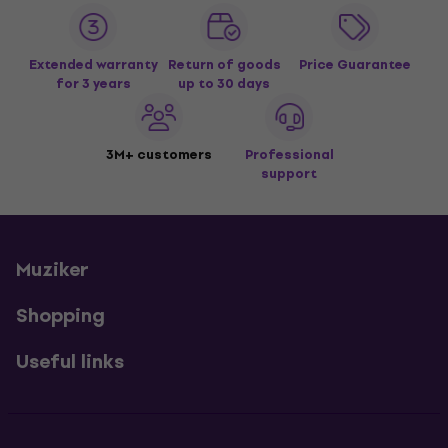
Extended warranty
Return of goods
Price Guarantee
for 3 years
up to 30 days
3M+ customers
Professional
support
Muziker
Shopping
Useful links