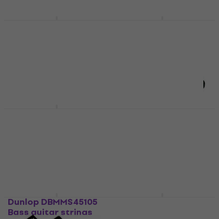
Dunlop JRN1156DB
Dunlop DHCN1150 E-
String Lab Jim Root
guitar strings
Drop B E-guitar
E-guitar strings
strings
4,8
/5
E-guitar strings
€8.30
In stock
4,6
/5
€11.68
In stock
Dunlop DAP1254
Dunlop 100SI String
Guitar strings
Winder
Guitar strings
String Winder
4,9
/5
4,3
/5
€10.10
€5.99
€6.09
In stock
In stock
Dunlop DBMMS45105
Dunlop DEN0946 E-
Bass guitar strings
guitar strings