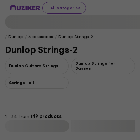
All categories
Dunlop
Accessories
Dunlop Strings-2
Dunlop Strings-2
Dunlop Strings for
Dunlop Guitars Strings
Basses
Strings - all
1 - 34 from
149 products
Filter