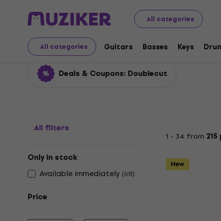
Musical Instruments
Guitars
Electric Guitars
Doubl
All categories
Doublecut
Guitars
Basses
Keys
Dru
All categories
Deals & Coupons: Doublecut
All filters
1 - 34 from
215
Only in stock
New
Available immediately
(
68
)
Price