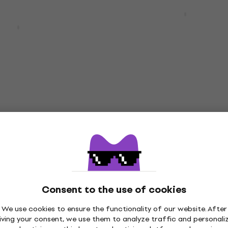
Yamaha RSP20 Moonligh
Electric guitar
20 Black Electric
Electric guitar
4,5
/5
€1,859
In stock
Yamaha RSS02T Hot Mer
Deal
Electric guitar
20 Swift Blue
itar
Electric guitar
4,9
/5
€790
Consent to the use of cookies
In stock
We use cookies to ensure the functionality of our website. After
iving your consent, we use them to analyze traffic and personali