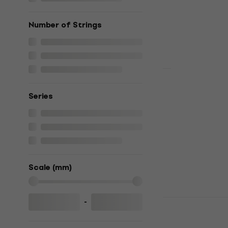
€1,059
In stock
Number of Strings
PRS SE McC
Series
Vintage Sun
guitar
Electric guitar
€875
€969.3
In stock
Scale (mm)
Yamaha RSS
-
guitar