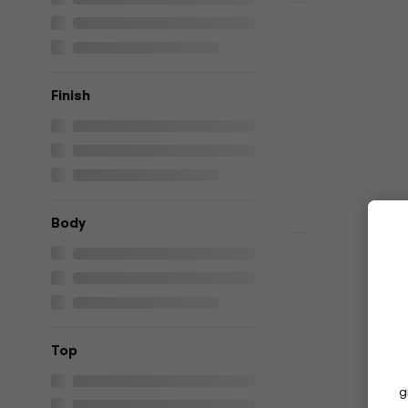
HAPPY HOUR
Yamaha RSS
guitar
Electric guitar
Finish
4,9
/5
€799
In stock
Body
HAPPY HOUR
Yamaha RSS
Electric gu
Electric guitar
4,9
/5
Top
€777
€785
In stock
g