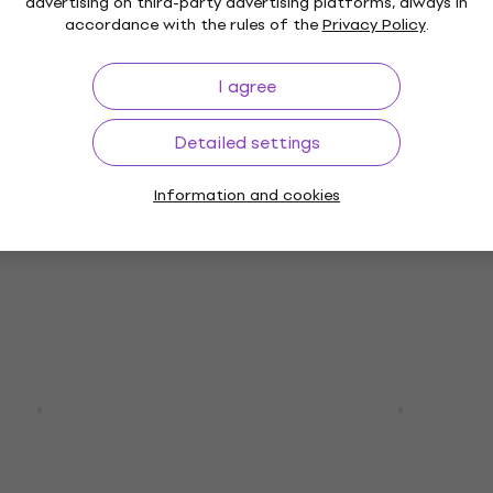
advertising on third-party advertising platforms, always in
accordance with the rules of the
Privacy Policy
.
I agree
scount
HAPPY HOUR
02T Swift Blue
Yamaha RSE20 Vintage 
itar
Electric guitar
Detailed settings
Electric guitar
Information and cookies
5
/5
€503
€525
- 4 %
In stock
tom 24 Quilt
Yamaha RSP20X Rusty B
26 Teal Black
Charcoal Electric guita
itar
Electric guitar
5
/5