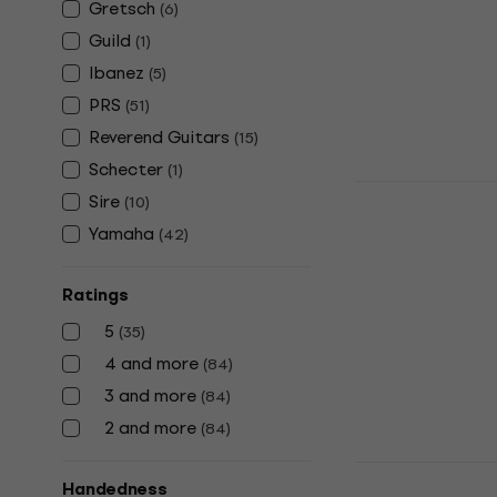
Gretsch
(
6
)
€483.79
with 
Guild
(
1
)
€599
Ibanez
(
5
)
In stock
PRS
(
51
)
Reverend Guitars
(
15
)
Schecter
(
1
)
Yamaha RS
Sire
(
10
)
Electric gu
Yamaha
(
42
)
Electric guitar
5
/5
Ratings
€503
In stock
5
(
35
)
4 and more
(
84
)
3 and more
(
84
)
2 and more
(
84
)
Yamaha RSS
Handedness