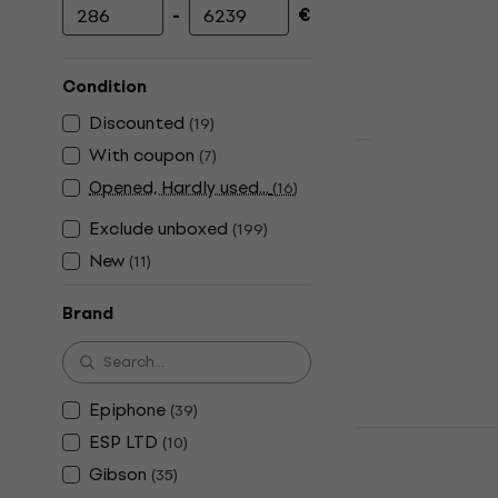
-
€
Minimum price
Maximum price
Condition
Discounted
(
19
)
With coupon
(
7
)
PRS SE Cus
Opened, Hardly used...
(
16
)
Lake Blue E
Exclude unboxed
(
199
)
Electric guitar
New
(
11
)
€1,199
In stock
Brand
Epiphone
(
39
)
PRS SE CE2
ESP LTD
(
10
)
Satin Charc
Gibson
(
35
)
Electric guitar