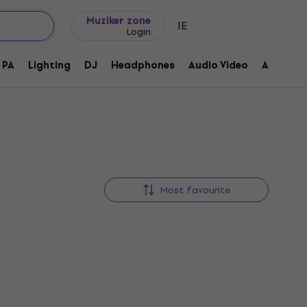
Gift ideas
FAQ
Muziker Blog
Muziker zone
IE
Login
PA
Lighting
DJ
Headphones
Audio Video
Accessor
Most favourite
New