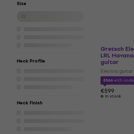
Electric guitar
Size
4,9
/5
€781
In stock
Gretsch El
LRL Havana 
Neck Profile
guitar
Electric guitar
€566
with cod
€599
In stock
Neck Finish