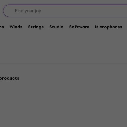
ecut
ms
Winds
Strings
Studio
Software
Microphones
 products