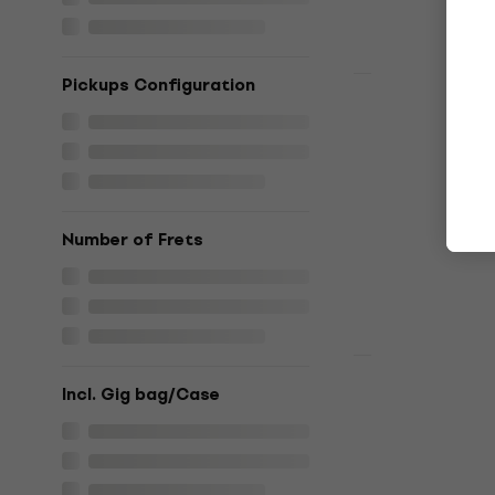
Pickups Configuration
Newsletter Di
Yamaha RSS
Electric gu
Electric guitar
4,9
/5
€799
Number of Frets
In stock
Deal
PRS SE Cus
Incl. Gig bag/Case
Package 20
Electric gu
Electric guitar