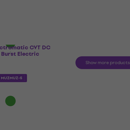
Electric guitar
€986.84
with code
MUZMUZ-15
€1,199
In stock
ectromatic CVT DC
Burst Electric
Show more products
e
MUZMUZ-5