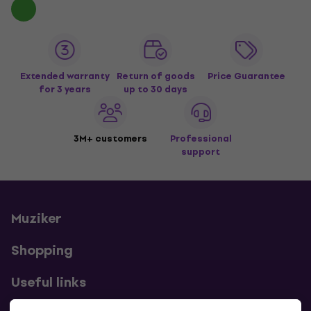
Extended warranty
Return of goods
Price Guarantee
for 3 years
up to 30 days
3M+ customers
Professional
support
Muziker
Shopping
Useful links