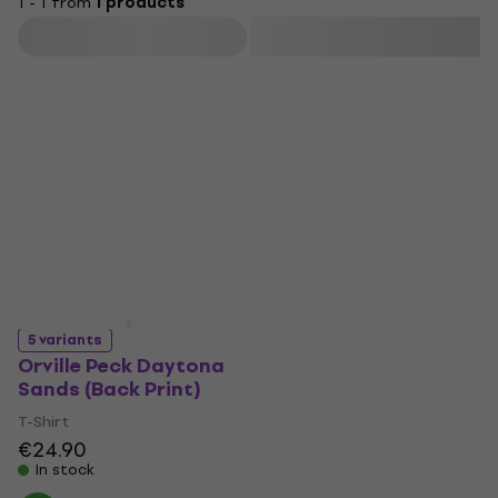
1 - 1 from
1 products
Filter
5 variants
Orville Peck Daytona
Sands (Back Print)
T-Shirt
€24.90
In stock