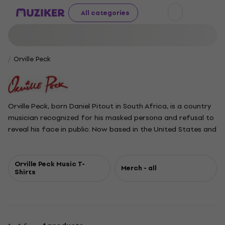
All categories
Orville Peck
Orville Peck, born Daniel Pitout in South Africa, is a country
musician recognized for his masked persona and refusal to
reveal his face in public. Now based in the United States and
Canada, Peck gained attention with his 2019 debut album
Pony, followed by the EP Show Pony. His subsequent albums
Bronco and Stampede, released in 2022 and 2024,
Orville Peck Music T-
Merch - all
Shirts
showcase his signature deep bass-baritone voice and a
musical style blending country with rockabilly, blues, and
shoegaze influences. In 2025, Peck expanded his artistry
with a Broadway debut as the Emcee in Cabaret.