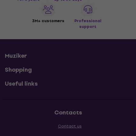
3M+ customers
Professional
support
Muziker
Shopping
Useful links
Contacts
Contact us