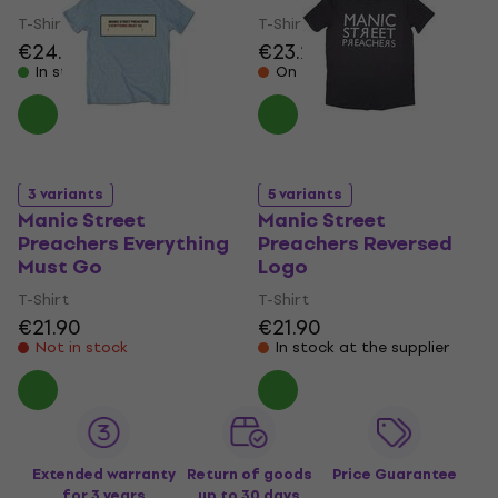
T-Shirt
T-Shirt
€24.70
€23.20
In stock
On the way
3 variants
5 variants
Manic Street
Manic Street
Preachers Everything
Preachers Reversed
Must Go
Logo
T-Shirt
T-Shirt
€21.90
€21.90
Not in stock
In stock at the supplier
Extended warranty
Return of goods
Price Guarantee
for 3 years
up to 30 days