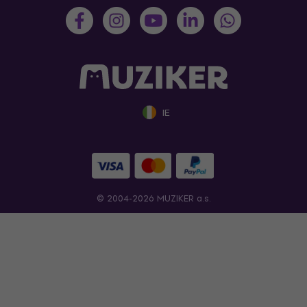
IE
© 2004-2026 MUZIKER a.s.