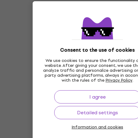
Consent to the use of cookies
We use cookies to ensure the functionality 
website. After giving your consent, we use t
analyze traffic and personalize advertising on
party advertising platforms, always in acco
with the rules of the
Privacy Policy
.
I agree
Detailed settings
Information and cookies