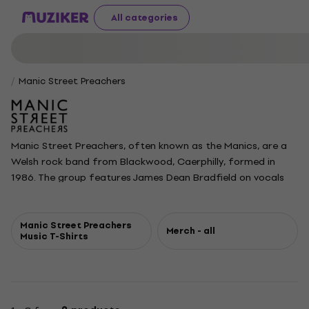
All categories
Manic Street Preachers
Manic Street Preachers, often known as the Manics, are a
Welsh rock band from Blackwood, Caerphilly, formed in
1986. The group features James Dean Bradfield on vocals
and guitar, Nicky Wire on bass and lyrics, and Sean Moore on
drums. Originally a quartet with lyricist and rhythm guitarist
Richey Edwards, the band became known for their
Manic Street Preachers
Merch - all
Music T-Shirts
provocative lyrics and energetic mix of punk and alternative
rock. They gained early attention with singles like Motown
Junk and their debut album Generation Terrorists in 1992.
After Edwards' disappearance in 1995, the Manics
continued as a trio, achieving widespread acclaim and