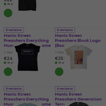
In stock
In stock
5 variants
5 variants
Manic Street
Manic Street
Preachers Everything
Preachers Block Logo
Must Go Monochrome
(Back Print)
T-Shirt
T-Shirt
€24.70
€25.90
In stock
In stock
5 variants
5 variants
Manic Street
Manic Street
Preachers Everything
Preachers Generation
Must Go Monochrome
Terrorists