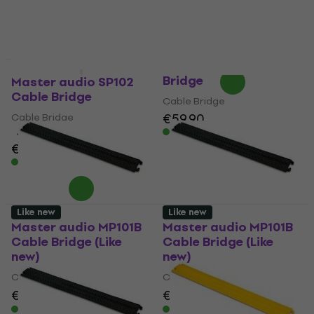
€56
€19.97
with code
In stock
MUZMUZ-5
€22
In stock
WTF CP2-100 Cable
Like new
Like new
Bridge
Master audio SP102
Cable Bridge
Cable Bridge
€59.90
Cable Bridge
In stock
4
/5
€59
In stock
Like new
Like new
Master audio MP101B
Master audio MP101B
Cable Bridge (Like
Cable Bridge (Like
new)
new)
Cable Bridge
Cable Bridge
€18.90
€21.19
€18.90
€21.19
- 11 %
- 11 %
In stock
In stock