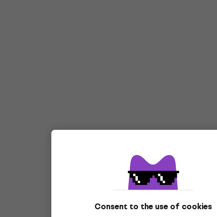
Consent to the use of cookies