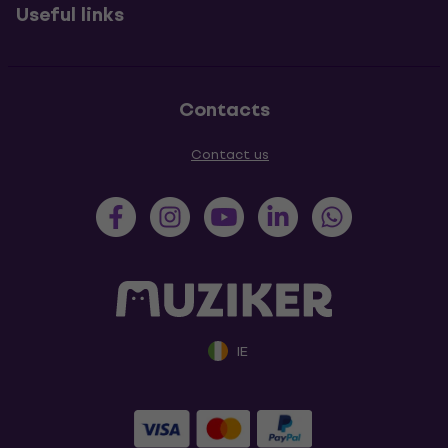
Useful links
Contacts
Contact us
IE