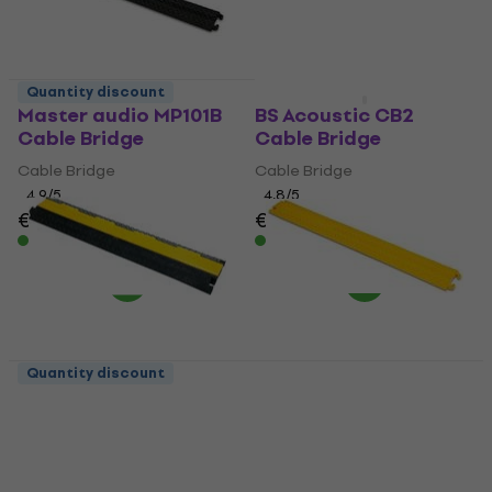
Quantity discount
Quantity discount
Master audio MP101B
BS Acoustic CB2
Cable Bridge
Cable Bridge
Cable Bridge
Cable Bridge
4,9
/5
4,8
/5
€21
€22.90
€67.60
In stock
In stock
Quantity discount
BS Acoustic CB1 Cable
Master audio MP101Y
Bridge
Cable Bridge
Cable Bridge
Cable Bridge
4,8
/5
4,6
/5