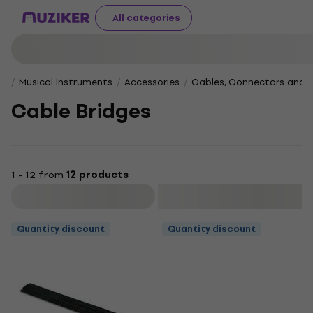
All categories
Musical Instruments
Accessories
Cables, Connectors and 
Cable Bridges
1 - 12 from
12 products
Filter
Quantity discount
Quantity discount