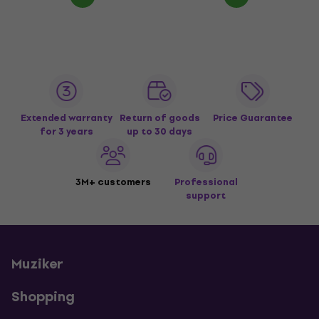
Extended warranty
Return of goods
Price Guarantee
for 3 years
up to 30 days
3M+ customers
Professional
support
Muziker
Shopping