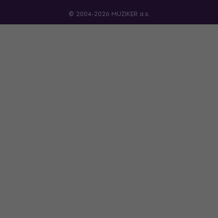
© 2004-2026 MUZIKER a.s.