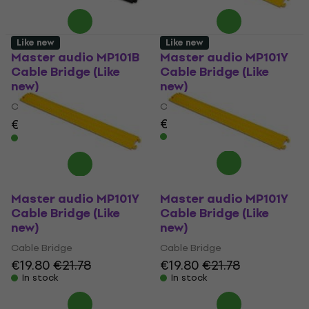
Like new
Like new
Master audio MP101B
Master audio MP101Y
Cable Bridge (Like
Cable Bridge (Like
new)
new)
Cable Bridge
Cable Bridge
€19.80
€21.78
€18.90
€21.19
- 11 %
In stock
In stock
Master audio MP101Y
Master audio MP101Y
Cable Bridge (Like
Cable Bridge (Like
new)
new)
Cable Bridge
Cable Bridge
€19.80
€21.78
€19.80
€21.78
In stock
In stock